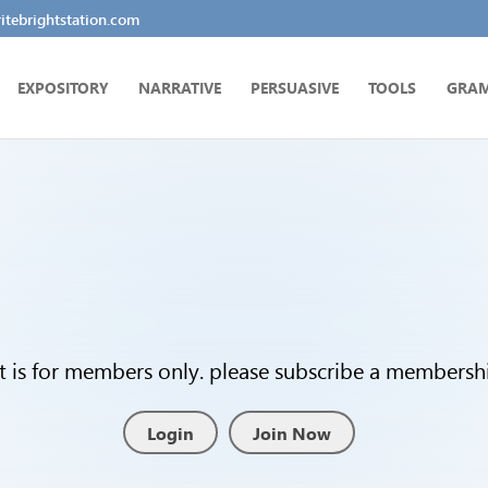
tebrightstation.com
EXPOSITORY
NARRATIVE
PERSUASIVE
TOOLS
GRA
t is for members only. please subscribe a membership
Login
Join Now