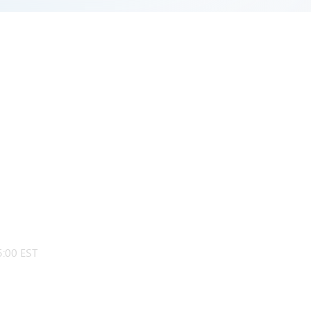
:00 EST