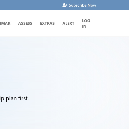
Subscribe Now
LOG
MMAR
ASSESS
EXTRAS
ALERT
IN
 plan first.