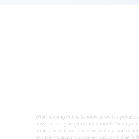
While serving Public Schools as well as private,
mission is to give glory and honor to God by con
principles in all our business dealings and relatio
and talents given to us generously and cheerfully