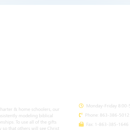
CONTACT US
Monday-Friday 8:00-5
 charter & home schoolers, our
Phone: 863-386-5012
sistently modeling biblical
nships. To use all of the gifts
Fax: 1-863-385-1646
 so that others will see Christ