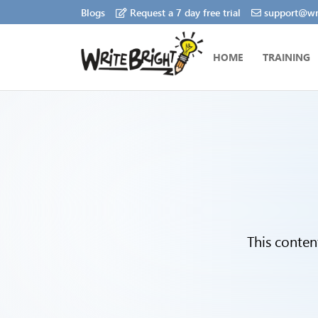
Blogs
Request a 7 day free trial
support@wri
HOME
TRAINING
This conten