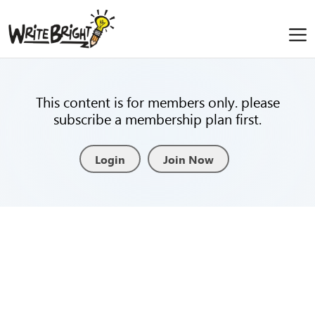
This content is for members only. please
subscribe a membership plan first.
Login
Join Now