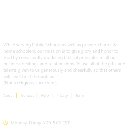
While serving Public Schools as well as private, charter &
home schoolers, our mission is to give glory and honor to
God by consistently modeling biblical principles in all our
business dealings and relationships. To use all of the gifts and
talents given to us generously and cheerfully so that others
will see Christ through us.
(Not a religious curriclum.)
About
Contact
Help
Privacy
Term
CONTACT US
Monday-Friday 8:00-5:00 EST