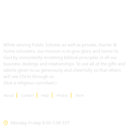
While serving Public Schools as well as private, charter &
home schoolers, our mission is to give glory and honor to
God by consistently modeling biblical principles in all our
business dealings and relationships. To use all of the gifts and
talents given to us generously and cheerfully so that others
will see Christ through us.
(Not a religious curriclum.)
About
Contact
Help
Privacy
Term
CONTACT US
Monday-Friday 8:00-5:00 EST