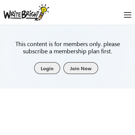
This content is for members only. please
subscribe a membership plan first.
Login
Join Now