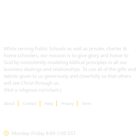
While serving Public Schools as well as private, charter &
home schoolers, our mission is to give glory and honor to
God by consistently modeling biblical principles in all our
business dealings and relationships. To use all of the gifts and
talents given to us generously and cheerfully so that others
will see Christ through us.
(Not a religious curriclum.)
About
Contact
Help
Privacy
Term
CONTACT US
Monday-Friday 8:00-5:00 EST