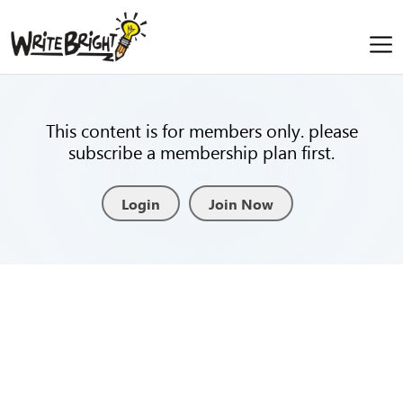
This content is for members only. please
subscribe a membership plan first.
Login
Join Now