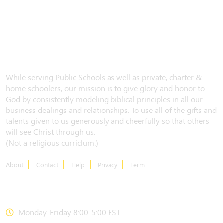
While serving Public Schools as well as private, charter &
home schoolers, our mission is to give glory and honor to
God by consistently modeling biblical principles in all our
business dealings and relationships. To use all of the gifts and
talents given to us generously and cheerfully so that others
will see Christ through us.
(Not a religious curriclum.)
About
Contact
Help
Privacy
Term
CONTACT US
Monday-Friday 8:00-5:00 EST