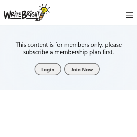
This content is for members only. please
subscribe a membership plan first.
Login
Join Now