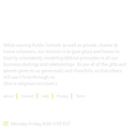
While serving Public Schools as well as private, charter &
home schoolers, our mission is to give glory and honor to
God by consistently modeling biblical principles in all our
business dealings and relationships. To use all of the gifts and
talents given to us generously and cheerfully so that others
will see Christ through us.
(Not a religious curriclum.)
About
Contact
Help
Privacy
Term
CONTACT US
Monday-Friday 8:00-5:00 EST