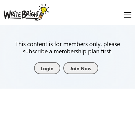
This content is for members only. please
subscribe a membership plan first.
Login
Join Now