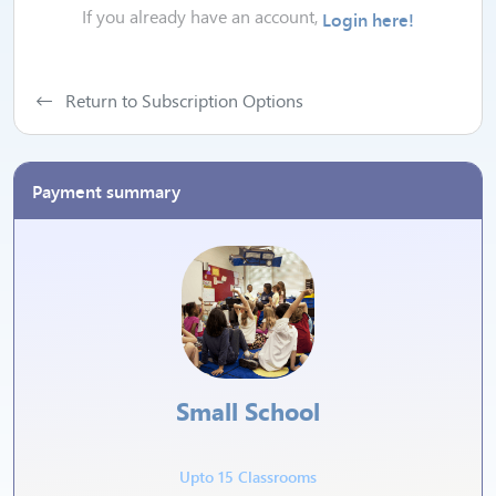
If you already have an account,
Login here!
Return to Subscription Options
Payment summary
Small School
Upto 15 Classrooms