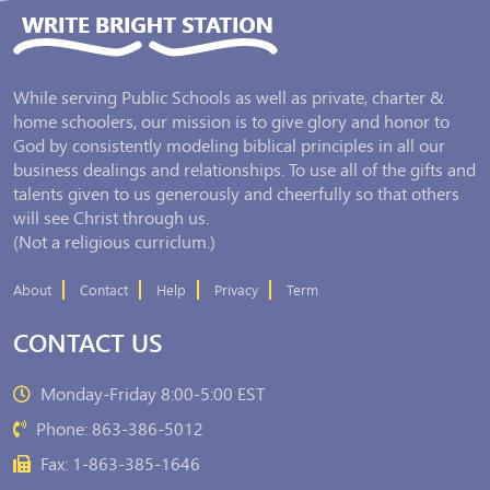
While serving Public Schools as well as private, charter &
home schoolers, our mission is to give glory and honor to
God by consistently modeling biblical principles in all our
business dealings and relationships. To use all of the gifts and
talents given to us generously and cheerfully so that others
will see Christ through us.
(Not a religious curriclum.)
About
Contact
Help
Privacy
Term
CONTACT US
Monday-Friday 8:00-5:00 EST
Phone: 863-386-5012
Fax: 1-863-385-1646