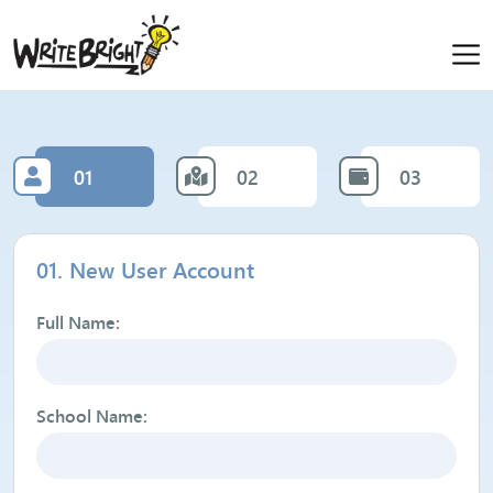
01
02
03
01. New User Account
Full Name:
School Name: