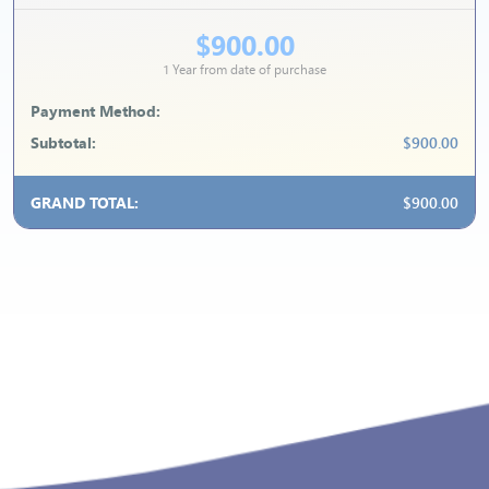
$900.00
1 Year from date of purchase
Payment Method:
Subtotal:
$900.00
GRAND TOTAL:
$900.00