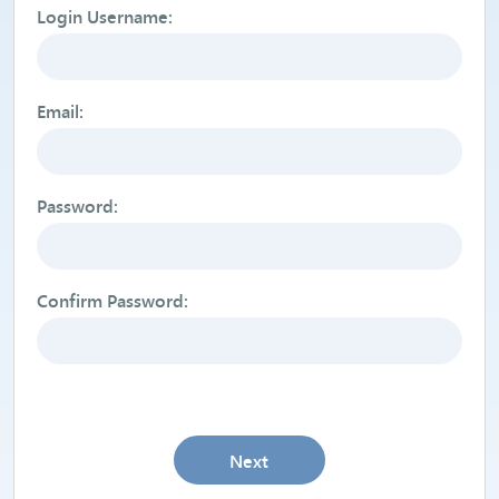
Login Username:
Email:
Password:
Confirm Password:
Next