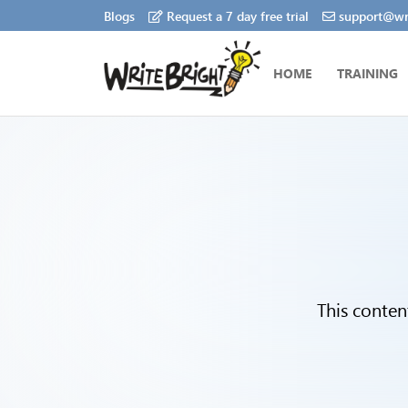
Blogs
Request a 7 day free trial
support@wri
HOME
TRAINING
This conten