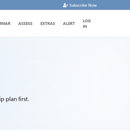
Subscribe Now
LOG
MMAR
ASSESS
EXTRAS
ALERT
IN
 plan first.