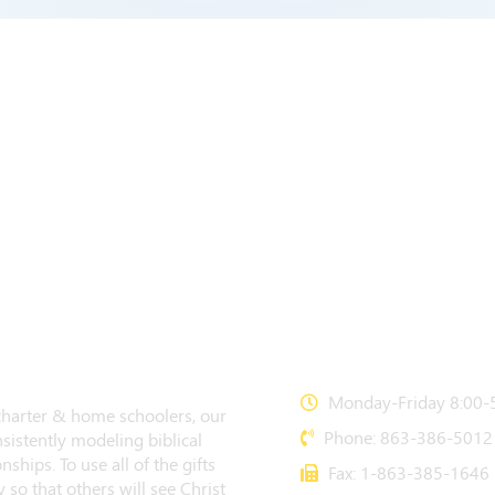
CONTACT US
Monday-Friday 8:00-5
 charter & home schoolers, our
Phone: 863-386-5012
sistently modeling biblical
nships. To use all of the gifts
Fax: 1-863-385-1646
 so that others will see Christ