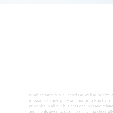
While serving Public Schools as well as private,
mission is to give glory and honor to God by con
principles in all our business dealings and relatio
and talents given to us generously and cheerfully