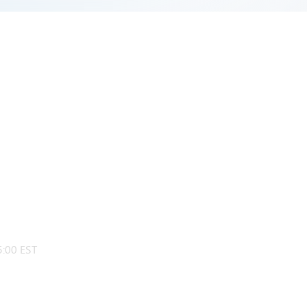
:00 EST