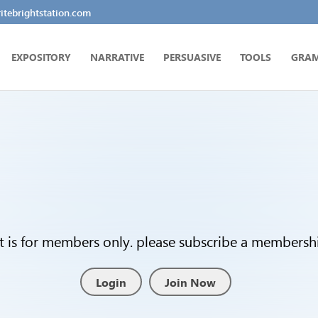
tebrightstation.com
EXPOSITORY
NARRATIVE
PERSUASIVE
TOOLS
GRA
t is for members only. please subscribe a membership
Login
Join Now