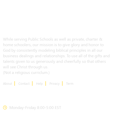
While serving Public Schools as well as private, charter &
home schoolers, our mission is to give glory and honor to
God by consistently modeling biblical principles in all our
business dealings and relationships. To use all of the gifts and
talents given to us generously and cheerfully so that others
will see Christ through us.
(Not a religious curriclum.)
About
Contact
Help
Privacy
Term
CONTACT US
Monday-Friday 8:00-5:00 EST