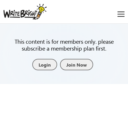
This content is for members only. please
subscribe a membership plan first.
Login
Join Now