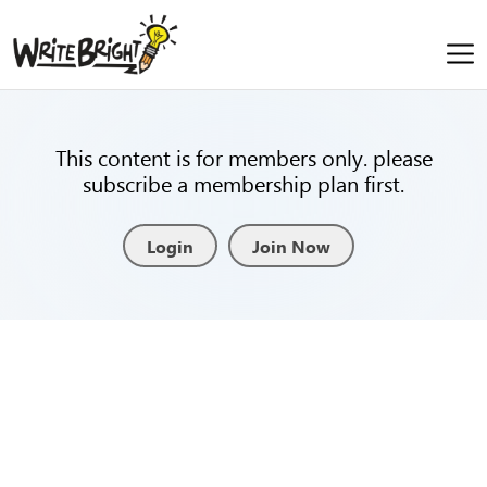
This content is for members only. please
subscribe a membership plan first.
Login
Join Now