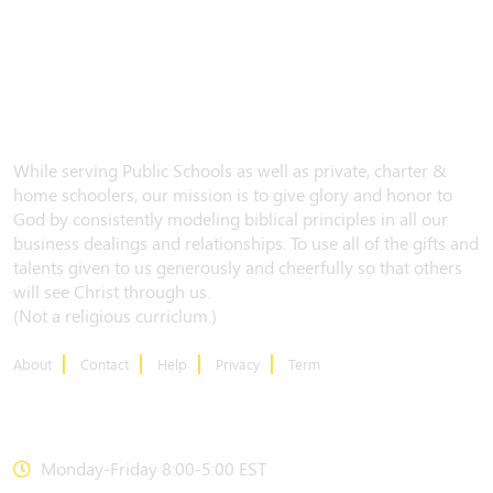
While serving Public Schools as well as private, charter &
home schoolers, our mission is to give glory and honor to
God by consistently modeling biblical principles in all our
business dealings and relationships. To use all of the gifts and
talents given to us generously and cheerfully so that others
will see Christ through us.
(Not a religious curriclum.)
About
Contact
Help
Privacy
Term
CONTACT US
Monday-Friday 8:00-5:00 EST