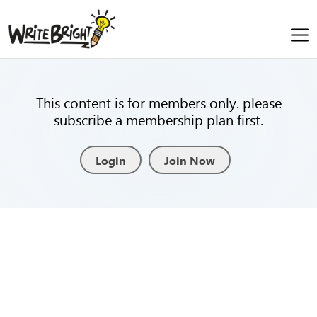
This content is for members only. please
subscribe a membership plan first.
Login
Join Now