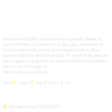
While serving Public Schools as well as private, charter &
home schoolers, our mission is to give glory and honor to
God by consistently modeling biblical principles in all our
business dealings and relationships. To use all of the gifts and
talents given to us generously and cheerfully so that others
will see Christ through us.
(Not a religious curriclum.)
About
Contact
Help
Privacy
Term
CONTACT US
Monday-Friday 8:00-5:00 EST