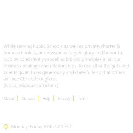
While serving Public Schools as well as private, charter &
home schoolers, our mission is to give glory and honor to
God by consistently modeling biblical principles in all our
business dealings and relationships. To use all of the gifts and
talents given to us generously and cheerfully so that others
will see Christ through us.
(Not a religious curriclum.)
About
Contact
Help
Privacy
Term
CONTACT US
Monday-Friday 8:00-5:00 EST