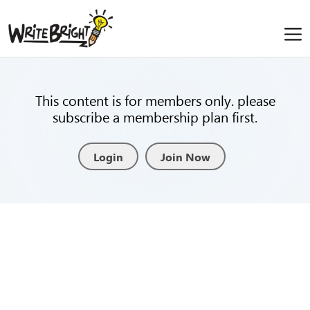
This content is for members only. please
subscribe a membership plan first.
Login
Join Now