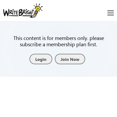
This content is for members only. please
subscribe a membership plan first.
Login
Join Now