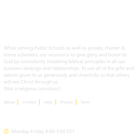
While serving Public Schools as well as private, charter &
home schoolers, our mission is to give glory and honor to
God by consistently modeling biblical principles in all our
business dealings and relationships. To use all of the gifts and
talents given to us generously and cheerfully so that others
will see Christ through us.
(Not a religious curriclum.)
About
Contact
Help
Privacy
Term
CONTACT US
Monday-Friday 8:00-5:00 EST