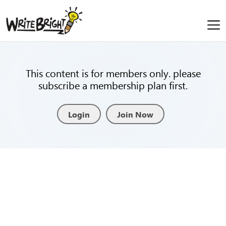
This content is for members only. please
subscribe a membership plan first.
Login
Join Now