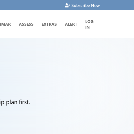
Subscribe Now
LOG
MMAR
ASSESS
EXTRAS
ALERT
IN
 plan first.