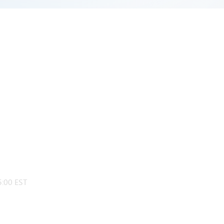
:00 EST