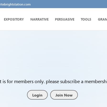
tebrightstation.com
EXPOSITORY
NARRATIVE
PERSUASIVE
TOOLS
GRA
t is for members only. please subscribe a membership
Login
Join Now