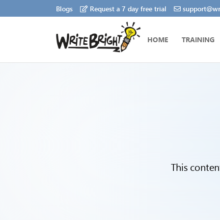
Blogs
Request a 7 day free trial
support@wri
HOME
TRAINING
This conten