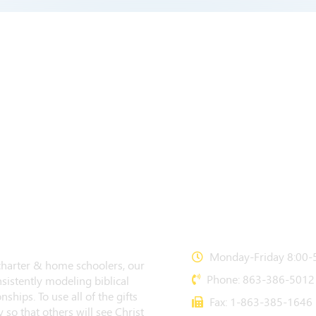
CONTACT US
Monday-Friday 8:00-5
 charter & home schoolers, our
Phone: 863-386-5012
sistently modeling biblical
nships. To use all of the gifts
Fax: 1-863-385-1646
 so that others will see Christ