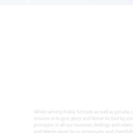
While serving Public Schools as well as private,
mission is to give glory and honor to God by con
principles in all our business dealings and relatio
and talents given to us generously and cheerfully