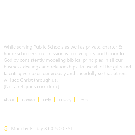
While serving Public Schools as well as private, charter &
home schoolers, our mission is to give glory and honor to
God by consistently modeling biblical principles in all our
business dealings and relationships. To use all of the gifts and
talents given to us generously and cheerfully so that others
will see Christ through us.
(Not a religious curriclum.)
About
Contact
Help
Privacy
Term
CONTACT US
Monday-Friday 8:00-5:00 EST