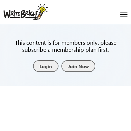
This content is for members only. please
subscribe a membership plan first.
Login
Join Now