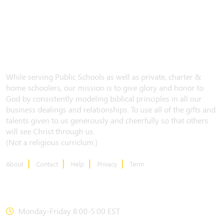
While serving Public Schools as well as private, charter &
home schoolers, our mission is to give glory and honor to
God by consistently modeling biblical principles in all our
business dealings and relationships. To use all of the gifts and
talents given to us generously and cheerfully so that others
will see Christ through us.
(Not a religious curriclum.)
About
Contact
Help
Privacy
Term
CONTACT US
Monday-Friday 8:00-5:00 EST