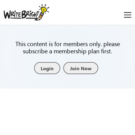
This content is for members only. please
subscribe a membership plan first.
Login
Join Now