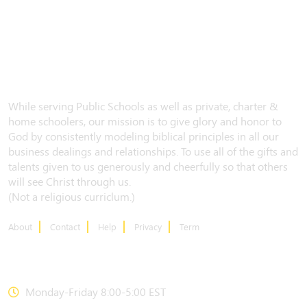
While serving Public Schools as well as private, charter &
home schoolers, our mission is to give glory and honor to
God by consistently modeling biblical principles in all our
business dealings and relationships. To use all of the gifts and
talents given to us generously and cheerfully so that others
will see Christ through us.
(Not a religious curriclum.)
About
Contact
Help
Privacy
Term
CONTACT US
Monday-Friday 8:00-5:00 EST