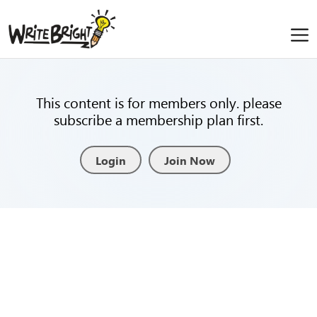
This content is for members only. please
subscribe a membership plan first.
Login
Join Now