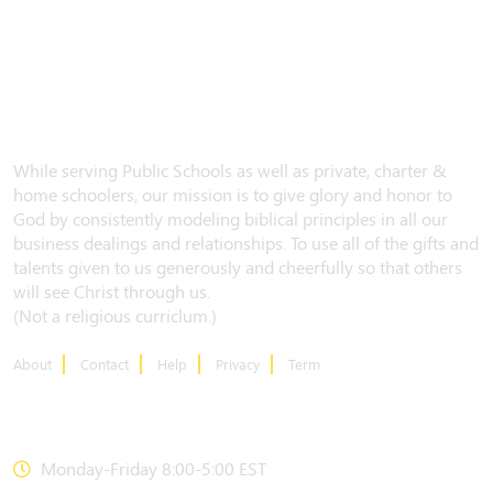
While serving Public Schools as well as private, charter &
home schoolers, our mission is to give glory and honor to
God by consistently modeling biblical principles in all our
business dealings and relationships. To use all of the gifts and
talents given to us generously and cheerfully so that others
will see Christ through us.
(Not a religious curriclum.)
About
Contact
Help
Privacy
Term
CONTACT US
Monday-Friday 8:00-5:00 EST