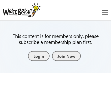
This content is for members only. please
subscribe a membership plan first.
Login
Join Now