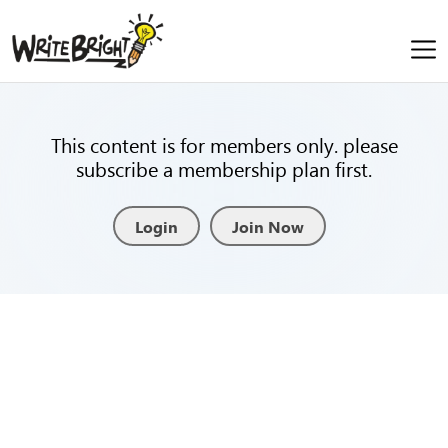
This content is for members only. please
subscribe a membership plan first.
Login
Join Now