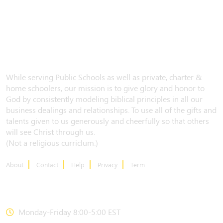
While serving Public Schools as well as private, charter &
home schoolers, our mission is to give glory and honor to
God by consistently modeling biblical principles in all our
business dealings and relationships. To use all of the gifts and
talents given to us generously and cheerfully so that others
will see Christ through us.
(Not a religious curriclum.)
About
Contact
Help
Privacy
Term
CONTACT US
Monday-Friday 8:00-5:00 EST