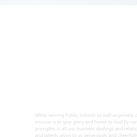
While serving Public Schools as well as private,
mission is to give glory and honor to God by con
principles in all our business dealings and relatio
and talents given to us generously and cheerfully