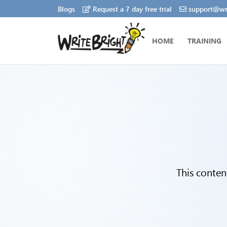
Blogs
Request a 7 day free trial
support@wri
HOME
TRAINING
This conten