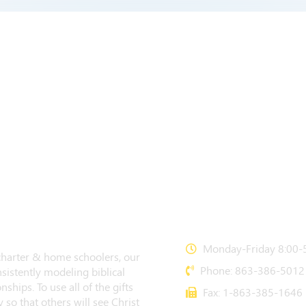
CONTACT US
Monday-Friday 8:00-5
 charter & home schoolers, our
Phone: 863-386-5012
sistently modeling biblical
nships. To use all of the gifts
Fax: 1-863-385-1646
 so that others will see Christ