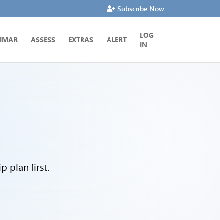
Subscribe Now
LOG
MMAR
ASSESS
EXTRAS
ALERT
IN
 plan first.