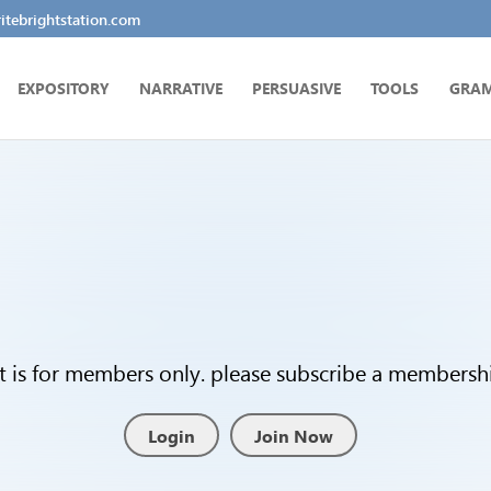
tebrightstation.com
EXPOSITORY
NARRATIVE
PERSUASIVE
TOOLS
GRA
t is for members only. please subscribe a membership
Login
Join Now