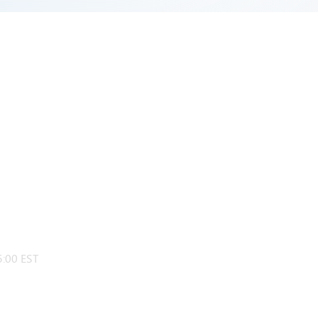
:00 EST