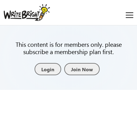
This content is for members only. please
subscribe a membership plan first.
Login
Join Now