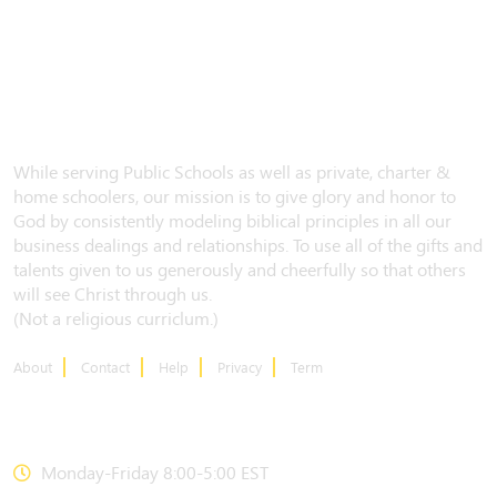
While serving Public Schools as well as private, charter &
home schoolers, our mission is to give glory and honor to
God by consistently modeling biblical principles in all our
business dealings and relationships. To use all of the gifts and
talents given to us generously and cheerfully so that others
will see Christ through us.
(Not a religious curriclum.)
About
Contact
Help
Privacy
Term
CONTACT US
Monday-Friday 8:00-5:00 EST