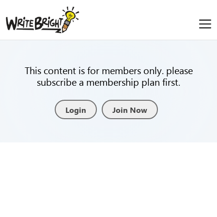
This content is for members only. please
subscribe a membership plan first.
Login
Join Now