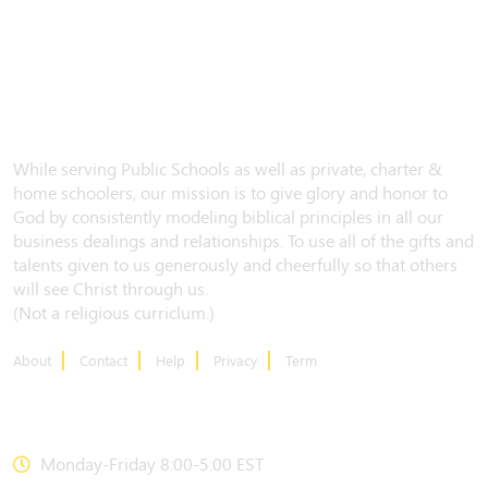
While serving Public Schools as well as private, charter &
home schoolers, our mission is to give glory and honor to
God by consistently modeling biblical principles in all our
business dealings and relationships. To use all of the gifts and
talents given to us generously and cheerfully so that others
will see Christ through us.
(Not a religious curriclum.)
About
Contact
Help
Privacy
Term
CONTACT US
Monday-Friday 8:00-5:00 EST