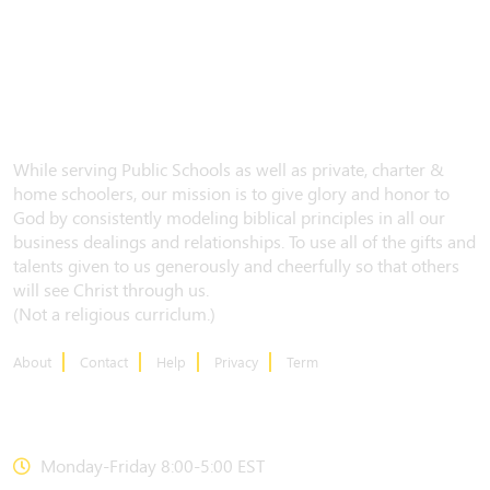
While serving Public Schools as well as private, charter &
home schoolers, our mission is to give glory and honor to
God by consistently modeling biblical principles in all our
business dealings and relationships. To use all of the gifts and
talents given to us generously and cheerfully so that others
will see Christ through us.
(Not a religious curriclum.)
About
Contact
Help
Privacy
Term
CONTACT US
Monday-Friday 8:00-5:00 EST