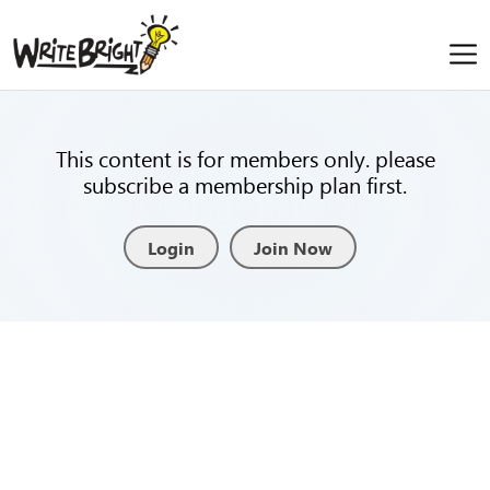
This content is for members only. please
subscribe a membership plan first.
Login
Join Now