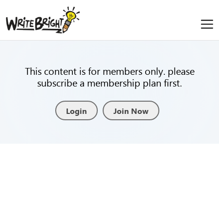
This content is for members only. please
subscribe a membership plan first.
Login
Join Now