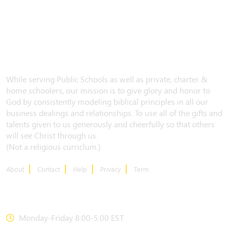
While serving Public Schools as well as private, charter &
home schoolers, our mission is to give glory and honor to
God by consistently modeling biblical principles in all our
business dealings and relationships. To use all of the gifts and
talents given to us generously and cheerfully so that others
will see Christ through us.
(Not a religious curriclum.)
About
Contact
Help
Privacy
Term
CONTACT US
Monday-Friday 8:00-5:00 EST