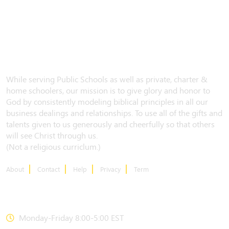
While serving Public Schools as well as private, charter &
home schoolers, our mission is to give glory and honor to
God by consistently modeling biblical principles in all our
business dealings and relationships. To use all of the gifts and
talents given to us generously and cheerfully so that others
will see Christ through us.
(Not a religious curriclum.)
About
Contact
Help
Privacy
Term
CONTACT US
Monday-Friday 8:00-5:00 EST