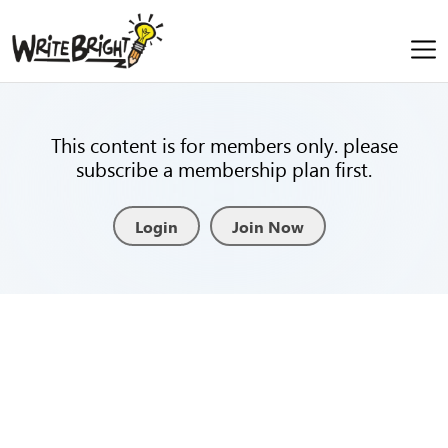
This content is for members only. please
subscribe a membership plan first.
Login
Join Now