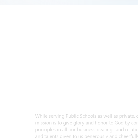
While serving Public Schools as well as private,
mission is to give glory and honor to God by con
principles in all our business dealings and relatio
and talents given to us generously and cheerfully