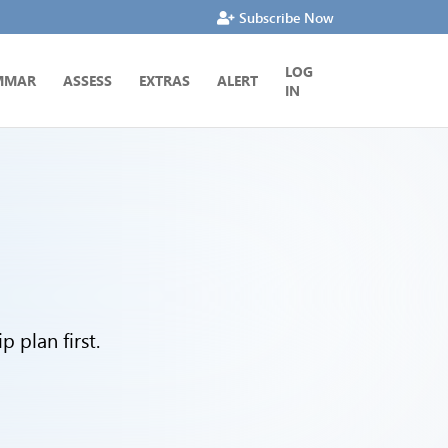
Subscribe Now
LOG
MMAR
ASSESS
EXTRAS
ALERT
IN
 plan first.