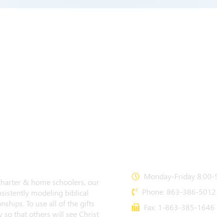
CONTACT US
Monday-Friday 8:00-5
 charter & home schoolers, our
Phone: 863-386-5012
sistently modeling biblical
nships. To use all of the gifts
Fax: 1-863-385-1646
 so that others will see Christ