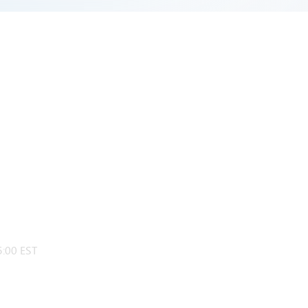
:00 EST