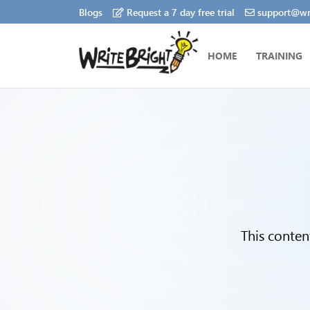
Blogs
Request a 7 day free trial
support@wri
HOME
TRAINING
This conten