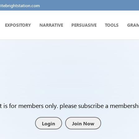
tebrightstation.com
EXPOSITORY
NARRATIVE
PERSUASIVE
TOOLS
GRA
t is for members only. please subscribe a membership
Login
Join Now