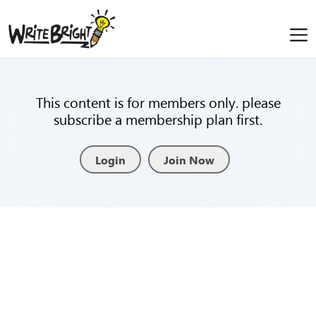
This content is for members only. please
subscribe a membership plan first.
Login
Join Now