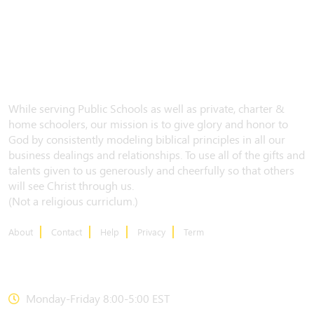
While serving Public Schools as well as private, charter &
home schoolers, our mission is to give glory and honor to
God by consistently modeling biblical principles in all our
business dealings and relationships. To use all of the gifts and
talents given to us generously and cheerfully so that others
will see Christ through us.
(Not a religious curriclum.)
About
Contact
Help
Privacy
Term
CONTACT US
Monday-Friday 8:00-5:00 EST