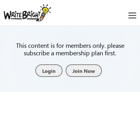
This content is for members only. please
subscribe a membership plan first.
Login
Join Now