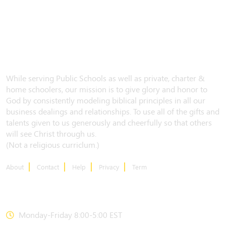
While serving Public Schools as well as private, charter &
home schoolers, our mission is to give glory and honor to
God by consistently modeling biblical principles in all our
business dealings and relationships. To use all of the gifts and
talents given to us generously and cheerfully so that others
will see Christ through us.
(Not a religious curriclum.)
About
Contact
Help
Privacy
Term
CONTACT US
Monday-Friday 8:00-5:00 EST