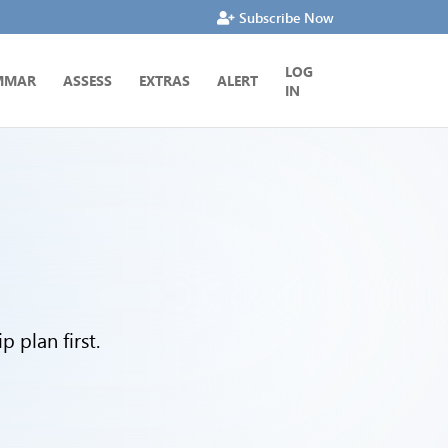
Subscribe Now
LOG
MMAR
ASSESS
EXTRAS
ALERT
IN
 plan first.