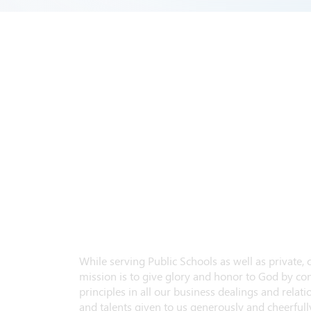
While serving Public Schools as well as private,
mission is to give glory and honor to God by con
principles in all our business dealings and relatio
and talents given to us generously and cheerfully