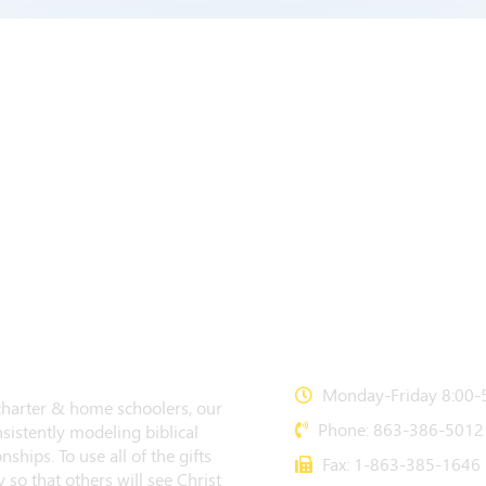
CONTACT US
Monday-Friday 8:00-5
 charter & home schoolers, our
Phone: 863-386-5012
sistently modeling biblical
nships. To use all of the gifts
Fax: 1-863-385-1646
 so that others will see Christ