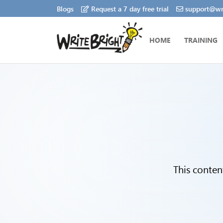
Blogs
Request a 7 day free trial
support@wri
HOME
TRAINING
This conten