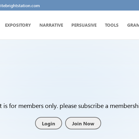
tebrightstation.com
EXPOSITORY
NARRATIVE
PERSUASIVE
TOOLS
GRA
t is for members only. please subscribe a membership
Login
Join Now