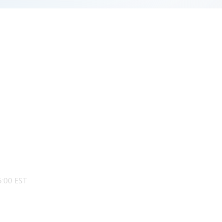
:00 EST