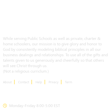
While serving Public Schools as well as private, charter &
home schoolers, our mission is to give glory and honor to
God by consistently modeling biblical principles in all our
business dealings and relationships. To use all of the gifts and
talents given to us generously and cheerfully so that others
will see Christ through us.
(Not a religious curriclum.)
About
Contact
Help
Privacy
Term
CONTACT US
Monday-Friday 8:00-5:00 EST