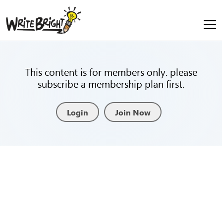
This content is for members only. please
subscribe a membership plan first.
Login
Join Now