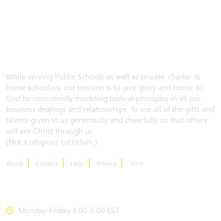
While serving Public Schools as well as private, charter &
home schoolers, our mission is to give glory and honor to
God by consistently modeling biblical principles in all our
business dealings and relationships. To use all of the gifts and
talents given to us generously and cheerfully so that others
will see Christ through us.
(Not a religious curriclum.)
About
Contact
Help
Privacy
Term
CONTACT US
Monday-Friday 8:00-5:00 EST