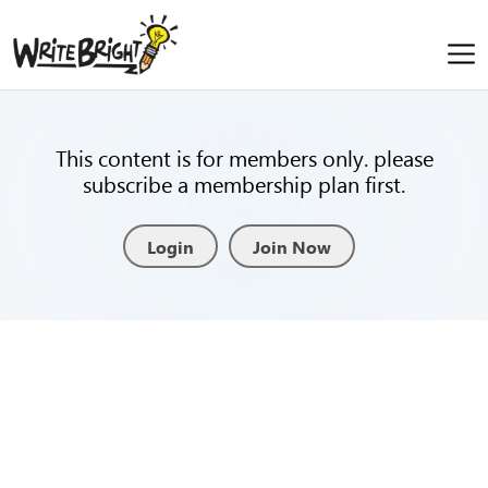
This content is for members only. please
subscribe a membership plan first.
Login
Join Now