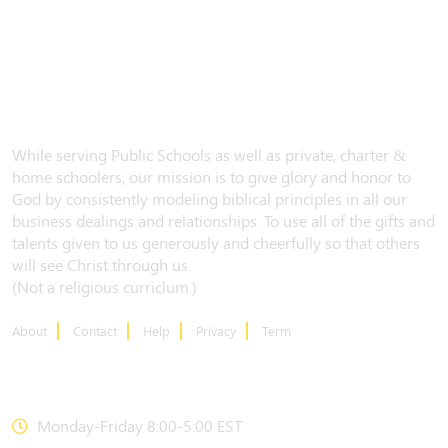
While serving Public Schools as well as private, charter &
home schoolers, our mission is to give glory and honor to
God by consistently modeling biblical principles in all our
business dealings and relationships. To use all of the gifts and
talents given to us generously and cheerfully so that others
will see Christ through us.
(Not a religious curriclum.)
About
Contact
Help
Privacy
Term
CONTACT US
Monday-Friday 8:00-5:00 EST