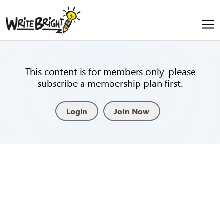
This content is for members only. please
subscribe a membership plan first.
Login
Join Now