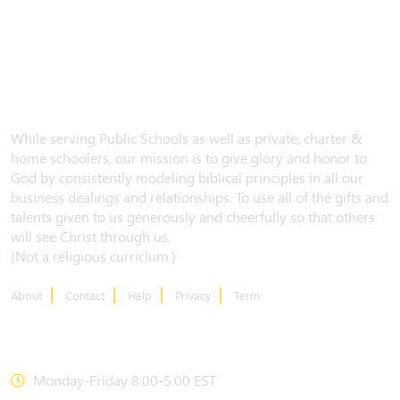
While serving Public Schools as well as private, charter &
home schoolers, our mission is to give glory and honor to
God by consistently modeling biblical principles in all our
business dealings and relationships. To use all of the gifts and
talents given to us generously and cheerfully so that others
will see Christ through us.
(Not a religious curriclum.)
About
Contact
Help
Privacy
Term
CONTACT US
Monday-Friday 8:00-5:00 EST