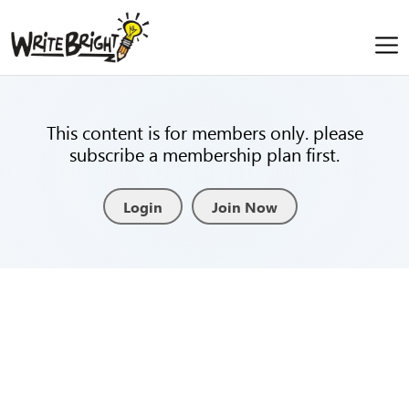
This content is for members only. please
subscribe a membership plan first.
Login
Join Now