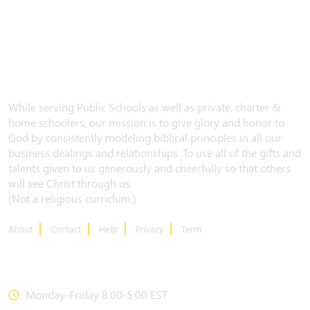
While serving Public Schools as well as private, charter &
home schoolers, our mission is to give glory and honor to
God by consistently modeling biblical principles in all our
business dealings and relationships. To use all of the gifts and
talents given to us generously and cheerfully so that others
will see Christ through us.
(Not a religious curriclum.)
About
Contact
Help
Privacy
Term
CONTACT US
Monday-Friday 8:00-5:00 EST