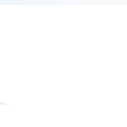
:00 EST