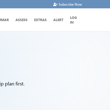
Subscribe Now
LOG
MMAR
ASSESS
EXTRAS
ALERT
IN
 plan first.