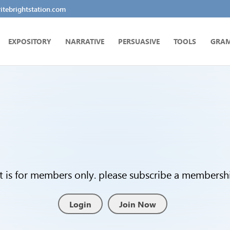
tebrightstation.com
EXPOSITORY
NARRATIVE
PERSUASIVE
TOOLS
GRA
t is for members only. please subscribe a membership
Login
Join Now