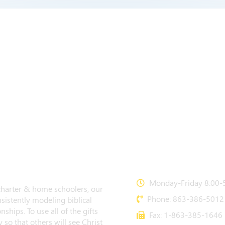
CONTACT US
Monday-Friday 8:00-5
 charter & home schoolers, our
Phone: 863-386-5012
sistently modeling biblical
nships. To use all of the gifts
Fax: 1-863-385-1646
 so that others will see Christ