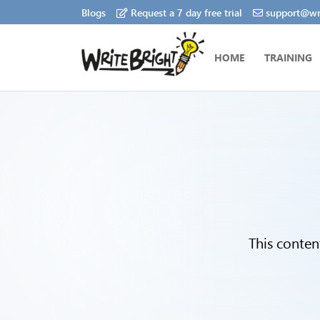
Blogs
Request a 7 day free trial
support@wri
HOME
TRAINING
This conten