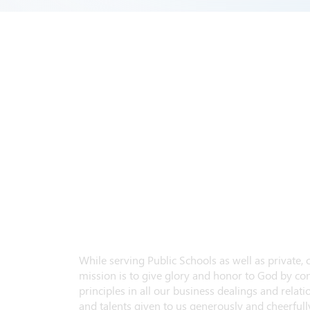
While serving Public Schools as well as private,
mission is to give glory and honor to God by con
principles in all our business dealings and relatio
and talents given to us generously and cheerfully