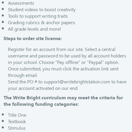
Assessments
Student videos to boost creativity
Tools to support writing traits
Grading rubrics & anchor papers
All grade levels and more!
Steps to order site license:
Register for an account from our site. Select a central
username and password to be used by all account holders
in your school. Choose “Pay offline” or “Paypal” option.
Once submitted, you must click the activation link sent
through email.
Send the PO # to
support@writebrightstation.com
to have
your account activated on our end.
The Write Bright curriculum may meet the criteria for
the following funding categories:
Title One
Textbook
Stimulus