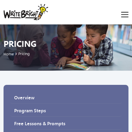
PRICING
Pricing
Home
Overview
Program Steps
Free Lessons & Prompts