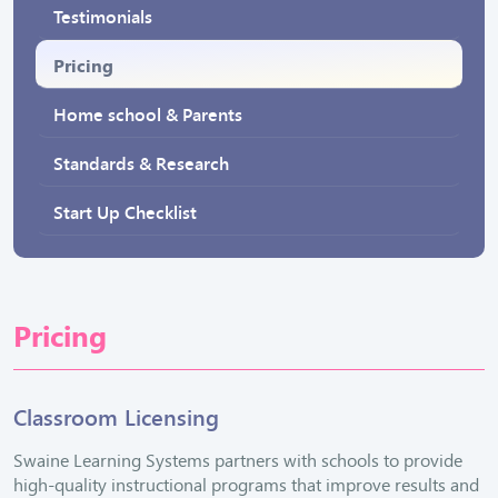
Testimonials
Pricing
Home school & Parents
Standards & Research
Start Up Checklist
Pricing
Classroom Licensing
Swaine Learning Systems partners with schools to provide
high-quality instructional programs that improve results and