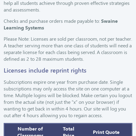
help all students achieve through proven effective strategies
and assessments.
Checks and purchase orders made payable to:
Swaine
Learning Systems
Please Note: Licenses are sold per classroom, not per teacher.
A teacher serving more than one class of students will need a
separate license for each class being served. A classroom is
defined as 2 to 28 maximum students.
Licenses include reprint rights
Subscriptions expire one year from purchase date. Single
subscriptions may only access the site on one computer at a
time. Multiple logins will be blocked. Make certain you logout
from the actual site (not just the “x” on your browser) if
wanting to get back in within 4 hours. Our site will log you
out after 4 hours allowing you to regain access.
Number of
Total
Print Quote
Classrooms
Price