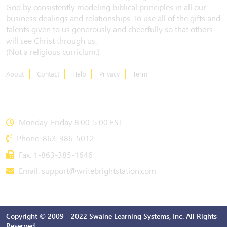
God by consistently modeling biblical principles in all our
business dealings and relationships. To use all of the gifts and
talents given to us generously and cheerfully so that others
will see Christ through us.
(Not a religious curriclum.)
About
Contact
Help
Privacy
Term
CONTACT US
Monday-Friday 8:00-5:00 EST
Phone: 863-386-5012
Fax: 1-863-385-1646
Email:
support@writebrightstation.com
Copyright © 2009 - 2022 Swaine Learning Systems, Inc. All Rights
Reserved.