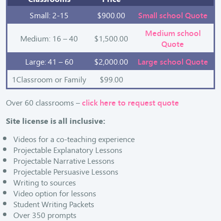
Small: 2-15
$900.00
Small school Quote
Medium school
Medium: 16 – 40
$1,500.00
Quote
Large: 41 – 60
$2,000.00
Large school Quote
1Classroom or Family
$99.00
Over 60 classrooms –
click here to request quote
Site license is all inclusive:
Videos for a co-teaching experience
Projectable Explanatory Lessons
Projectable Narrative Lessons
Projectable Persuasive Lessons
Writing to sources
Video option for lessons
Student Writing Packets
Over 350 prompts