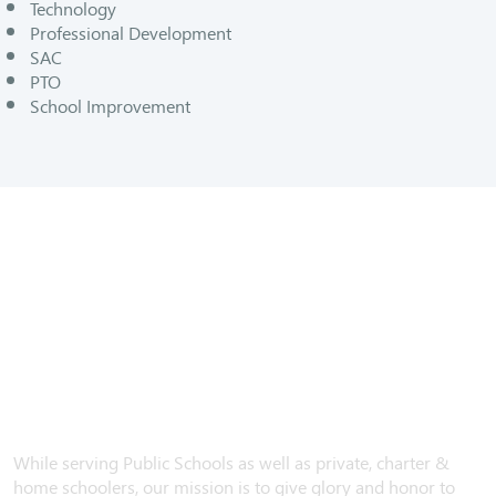
Technology
Professional Development
SAC
PTO
School Improvement
While serving Public Schools as well as private, charter &
home schoolers, our mission is to give glory and honor to