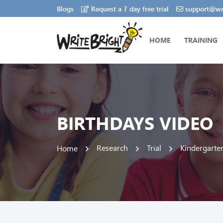
Blogs
Request a 7 day free trial
support@wri
HOME
TRAINING
BIRTHDAYS VIDEO
Research
Trial
Kindergarte
Home