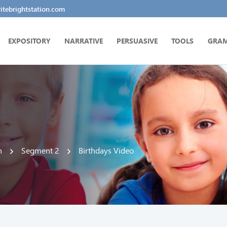
tebrightstation.com
EXPOSITORY
NARRATIVE
PERSUASIVE
TOOLS
GRA
n
Segment 2
Birthdays Video