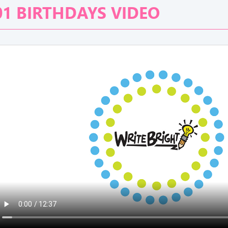
01 BIRTHDAYS VIDEO