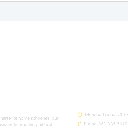
CONTACT US
Monday-Friday 8:00-5
 charter & home schoolers, our
Phone: 863-386-5012
sistently modeling biblical