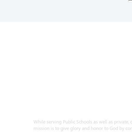
While serving Public Schools as well as private,
mission is to give glory and honor to God by con