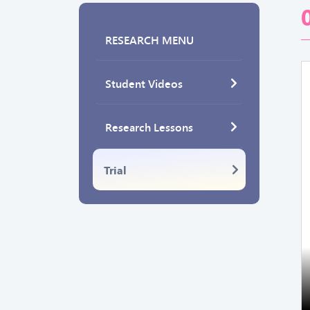
RESEARCH MENU
Student Videos
Research Lessons
Trial