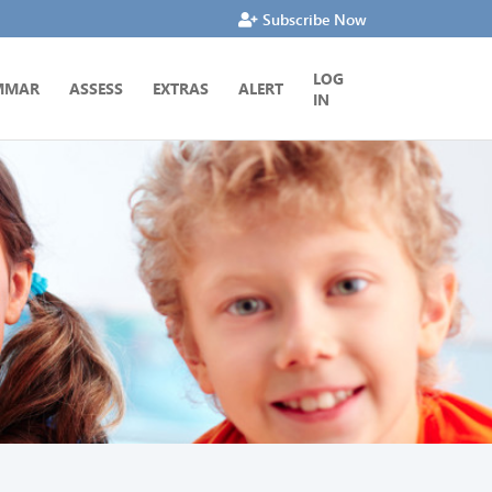
Subscribe Now
LOG
MMAR
ASSESS
EXTRAS
ALERT
IN