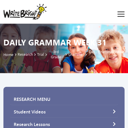
DAILY GRAMMAR WEEK 31
3rd
Daily Grammar Week
Research
Trial
Grammar
Home
Grade
31
RESEARCH MENU
Student Videos
Research Lessons