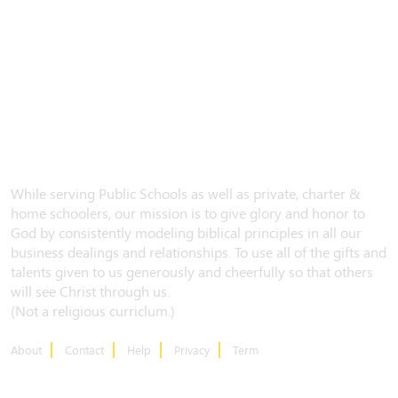
While serving Public Schools as well as private, charter &
home schoolers, our mission is to give glory and honor to
God by consistently modeling biblical principles in all our
business dealings and relationships. To use all of the gifts and
talents given to us generously and cheerfully so that others
will see Christ through us.
(Not a religious curriclum.)
About
Contact
Help
Privacy
Term
CONTACT US