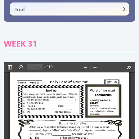
Trial
WEEK 31