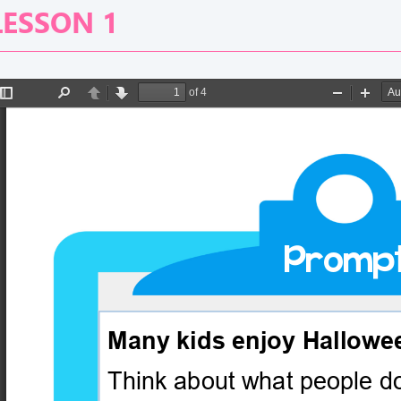
LESSON 1