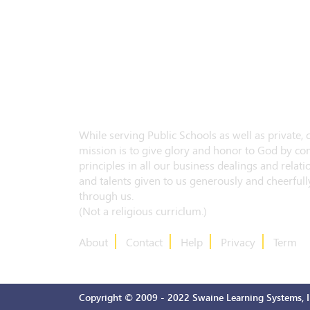
While serving Public Schools as well as private,
mission is to give glory and honor to God by con
principles in all our business dealings and relatio
and talents given to us generously and cheerfully
through us.
(Not a religious curriclum.)
About
Contact
Help
Privacy
Term
Copyright © 2009 - 2022 Swaine Learning Systems, In