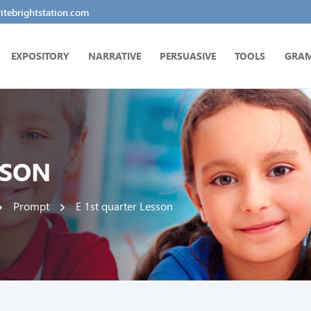
tebrightstation.com
EXPOSITORY
NARRATIVE
PERSUASIVE
TOOLS
GRA
SSON
Prompt
E 1st quarter Lesson