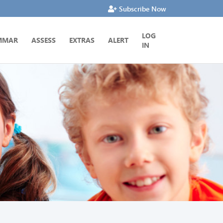
Subscribe Now
LOG
MMAR
ASSESS
EXTRAS
ALERT
IN