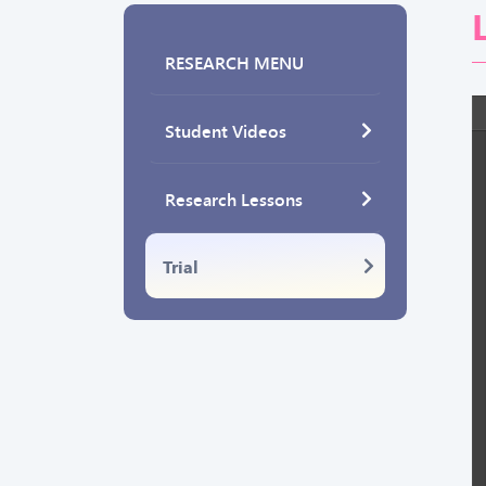
RESEARCH MENU
Student Videos
Research Lessons
Trial