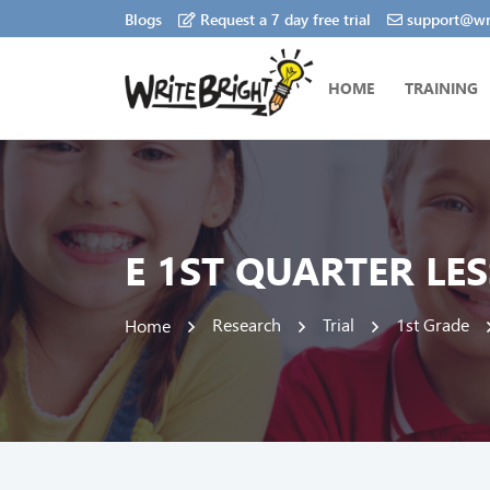
Blogs
Request a 7 day free trial
support@wri
HOME
TRAINING
E 1ST QUARTER LE
Research
Trial
1st Grade
Home