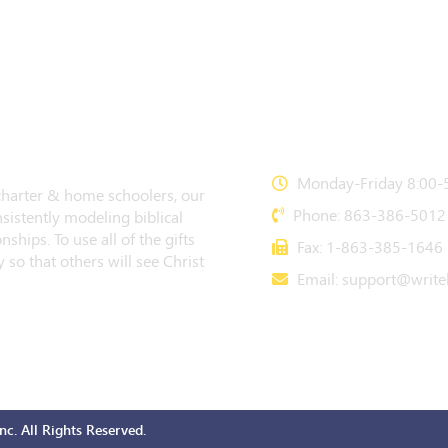
CONTACT US
Monday-Friday 8:00-5
 charter & home schoolers, our
Phone: 863-386-5012
sistently modeling biblical
nships. To use all of the gifts
Fax: 1-863-385-1646
 so that others will see Christ
Email:
support@writeb
c. All Rights Reserved.