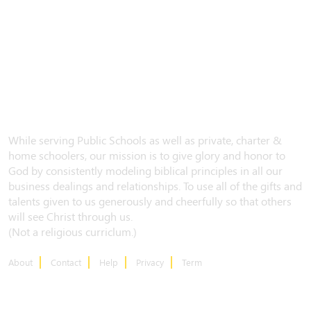
While serving Public Schools as well as private, charter &
home schoolers, our mission is to give glory and honor to
God by consistently modeling biblical principles in all our
business dealings and relationships. To use all of the gifts and
talents given to us generously and cheerfully so that others
will see Christ through us.
(Not a religious curriclum.)
About
Contact
Help
Privacy
Term
CONTACT US