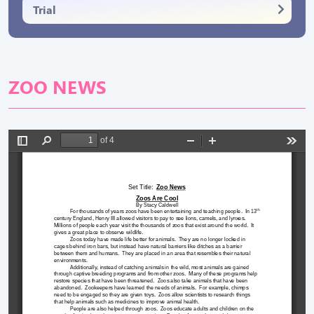
Trial
ZOO NEWS