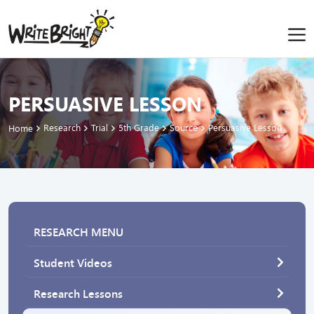
PERSUASIVE LESSON
Research
Trial
5th Grade
Source
Persuasive Lesson
Home
RESEARCH MENU
Student Videos
Research Lessons