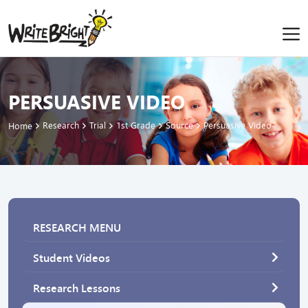
PERSUASIVE VIDEO
Research
Trial
1st Grade
Source
Persuasive Video
Home
RESEARCH MENU
Student Videos
Research Lessons