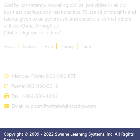
God by consistently modeling biblical principles in all our
business dealings and relationships. To use all of the gifts and
talents given to us generously and cheerfully so that others
will see Christ through us.
(Not a religious curriclum.)
About
Contact
Help
Privacy
Term
CONTACT US
Monday-Friday 8:00-5:00 EST
Phone: 863-386-5012
Fax: 1-863-385-1646
Email:
support@writebrightstation.com
Copyright © 2009 - 2022 Swaine Learning Systems, Inc. All Rights
Reserved.