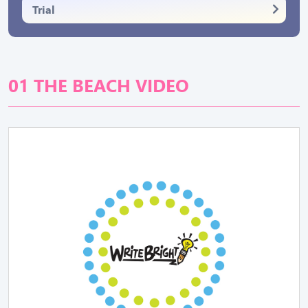
Trial
01 THE BEACH VIDEO