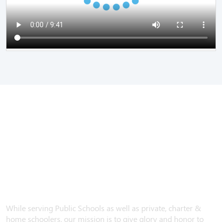
While serving Public Schools as well as private, charter &
home schoolers, our mission is to give glory and honor to