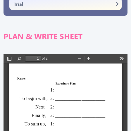
Trial
PLAN & WRITE SHEET