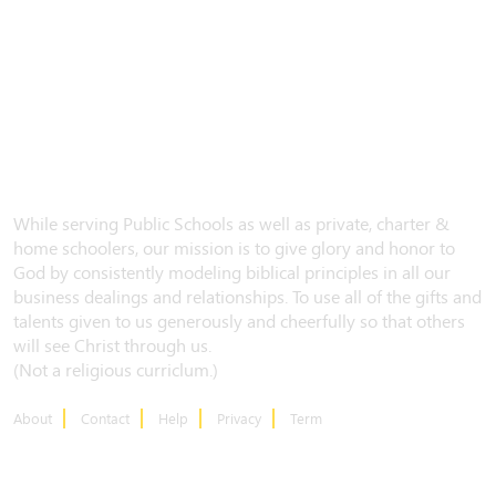
While serving Public Schools as well as private, charter &
home schoolers, our mission is to give glory and honor to
God by consistently modeling biblical principles in all our
business dealings and relationships. To use all of the gifts and
talents given to us generously and cheerfully so that others
will see Christ through us.
(Not a religious curriclum.)
About
Contact
Help
Privacy
Term
CONTACT US