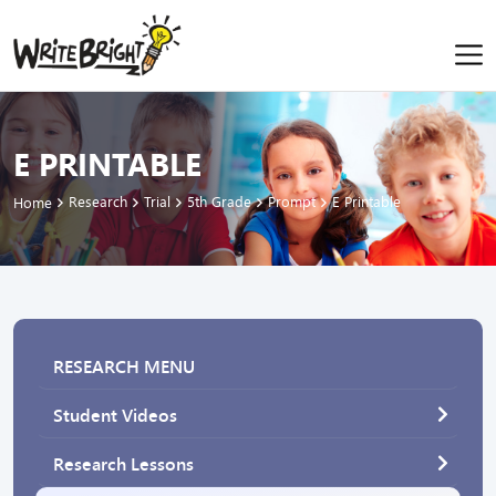
E PRINTABLE
Research
Trial
5th Grade
Prompt
E Printable
Home
RESEARCH MENU
Student Videos
Research Lessons