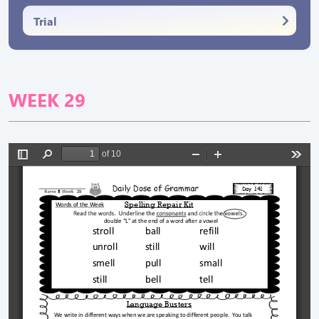
Trial
WEEK 29