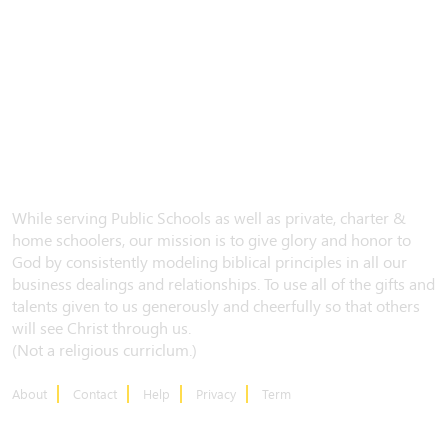
While serving Public Schools as well as private, charter &
home schoolers, our mission is to give glory and honor to
God by consistently modeling biblical principles in all our
business dealings and relationships. To use all of the gifts and
talents given to us generously and cheerfully so that others
will see Christ through us.
(Not a religious curriclum.)
About
Contact
Help
Privacy
Term
CONTACT US