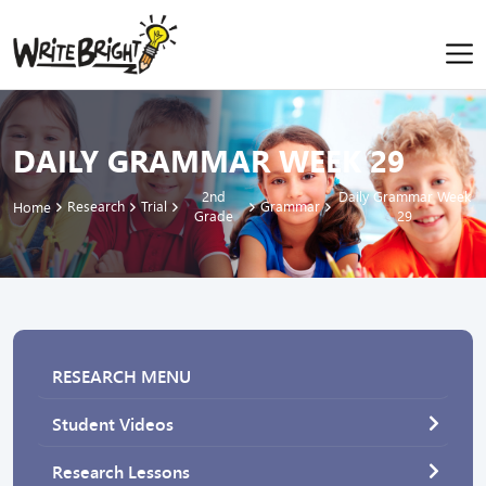
DAILY GRAMMAR WEEK 29
2nd
Daily Grammar Week
Research
Trial
Grammar
Home
Grade
29
RESEARCH MENU
Student Videos
Research Lessons