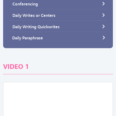
Conferencing
Daily Writes or Centers
Daily Writing Quickwrites
Daily Paraphrase
VIDEO 1