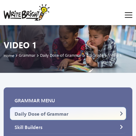
VIDEO 1
Grammar
Daily Dose of Grammar
1st Grade
Video 1
Home
GRAMMAR MENU
Daily Dose of Grammar
Skill Builders