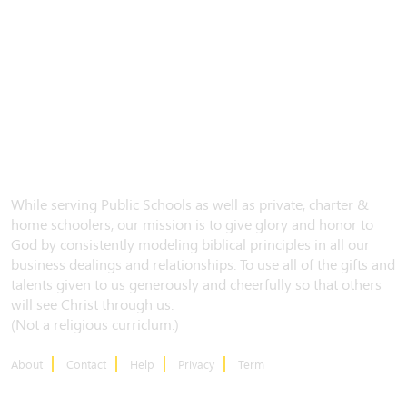
While serving Public Schools as well as private, charter &
home schoolers, our mission is to give glory and honor to
God by consistently modeling biblical principles in all our
business dealings and relationships. To use all of the gifts and
talents given to us generously and cheerfully so that others
will see Christ through us.
(Not a religious curriclum.)
About
Contact
Help
Privacy
Term
CONTACT US