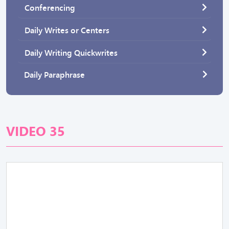
Conferencing
Daily Writes or Centers
Daily Writing Quickwrites
Daily Paraphrase
VIDEO 35