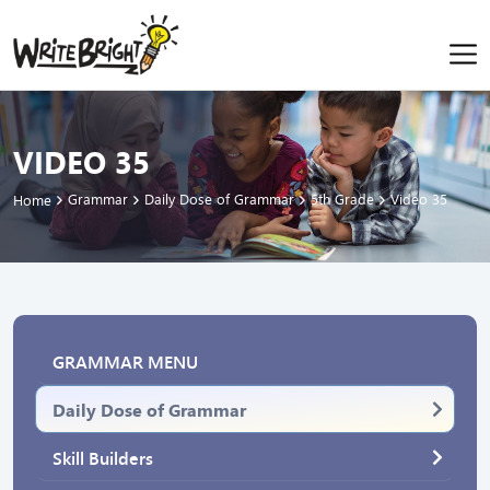
VIDEO 35
Grammar
Daily Dose of Grammar
5th Grade
Video 35
Home
GRAMMAR MENU
Daily Dose of Grammar
Skill Builders