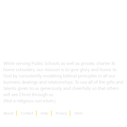
While serving Public Schools as well as private, charter &
home schoolers, our mission is to give glory and honor to
God by consistently modeling biblical principles in all our
business dealings and relationships. To use all of the gifts and
talents given to us generously and cheerfully so that others
will see Christ through us.
(Not a religious curriclum.)
About
Contact
Help
Privacy
Term
CONTACT US