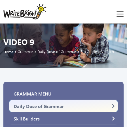
VIDEO 9
Grammar
Daily Dose of Grammar
5th Grade
Video 9
Home
GRAMMAR MENU
Daily Dose of Grammar
Skill Builders