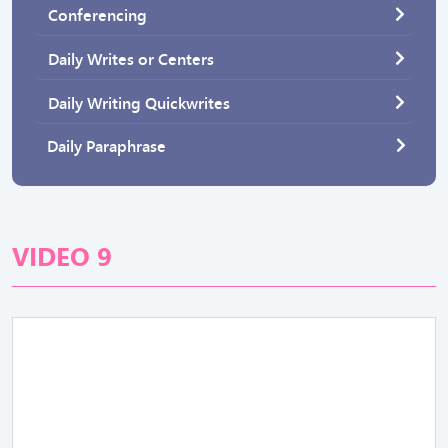
Conferencing
Daily Writes or Centers
Daily Writing Quickwrites
Daily Paraphrase
VIDEO 9