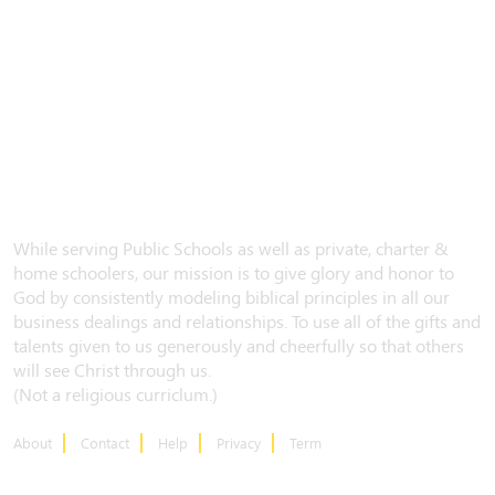
While serving Public Schools as well as private, charter &
home schoolers, our mission is to give glory and honor to
God by consistently modeling biblical principles in all our
business dealings and relationships. To use all of the gifts and
talents given to us generously and cheerfully so that others
will see Christ through us.
(Not a religious curriclum.)
About
Contact
Help
Privacy
Term
CONTACT US