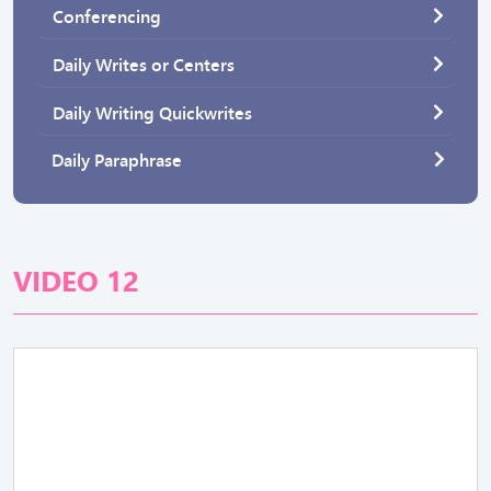
Conferencing
Daily Writes or Centers
Daily Writing Quickwrites
Daily Paraphrase
VIDEO 12