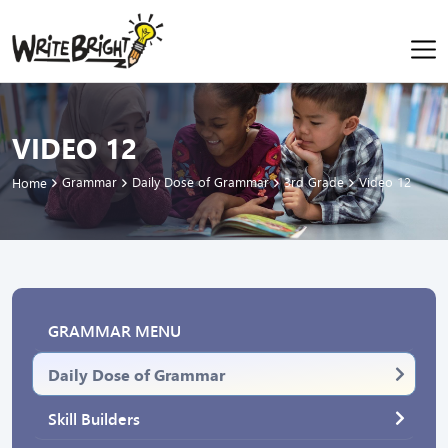
VIDEO 12
Grammar
Daily Dose of Grammar
3rd Grade
Video 12
Home
GRAMMAR MENU
Daily Dose of Grammar
Skill Builders