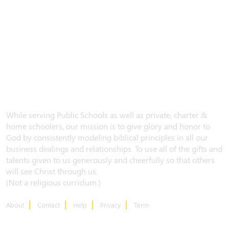
While serving Public Schools as well as private, charter &
home schoolers, our mission is to give glory and honor to
God by consistently modeling biblical principles in all our
business dealings and relationships. To use all of the gifts and
talents given to us generously and cheerfully so that others
will see Christ through us.
(Not a religious curriclum.)
About
Contact
Help
Privacy
Term
CONTACT US