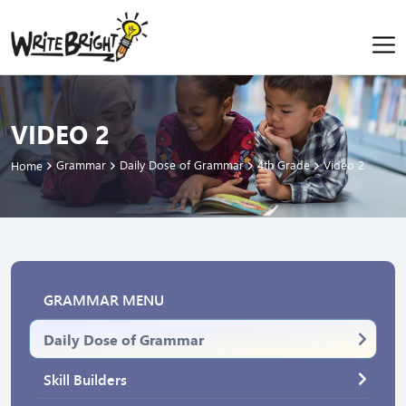
VIDEO 2
Grammar
Daily Dose of Grammar
4th Grade
Video 2
Home
GRAMMAR MENU
Daily Dose of Grammar
Skill Builders