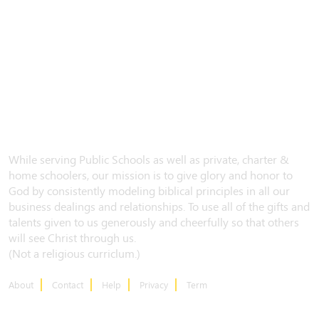
While serving Public Schools as well as private, charter &
home schoolers, our mission is to give glory and honor to
God by consistently modeling biblical principles in all our
business dealings and relationships. To use all of the gifts and
talents given to us generously and cheerfully so that others
will see Christ through us.
(Not a religious curriclum.)
About
Contact
Help
Privacy
Term
CONTACT US