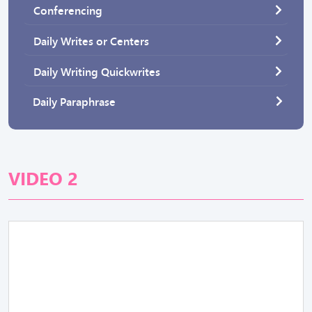
Conferencing
Daily Writes or Centers
Daily Writing Quickwrites
Daily Paraphrase
VIDEO 2