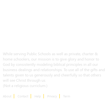
While serving Public Schools as well as private, charter &
home schoolers, our mission is to give glory and honor to
God by consistently modeling biblical principles in all our
business dealings and relationships. To use all of the gifts and
talents given to us generously and cheerfully so that others
will see Christ through us.
(Not a religious curriclum.)
About
Contact
Help
Privacy
Term
CONTACT US