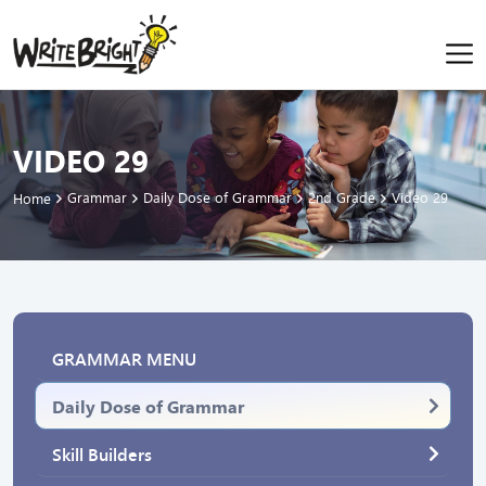
VIDEO 29
Grammar
Daily Dose of Grammar
2nd Grade
Video 29
Home
GRAMMAR MENU
Daily Dose of Grammar
Skill Builders