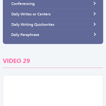
Conferencing
Daily Writes or Centers
Daily Writing Quickwrites
Daily Paraphrase
VIDEO 29